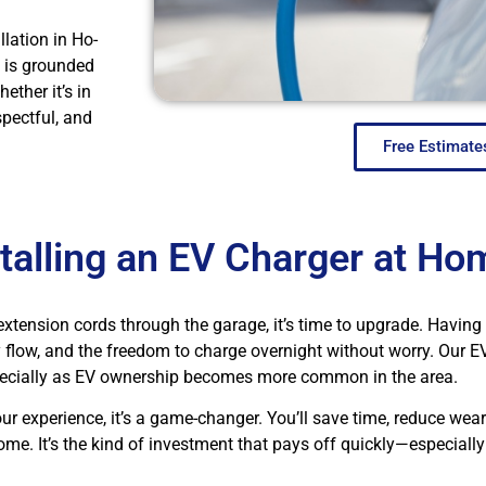
lation in Ho-
 is grounded
ether it’s in
spectful, and
Free Estimate
stalling an EV Charger at Ho
ng extension cords through the garage, it’s time to upgrade. Havin
low, and the freedom to charge overnight without worry. Our EV 
ecially as EV ownership becomes more common in the area.
ur experience, it’s a game-changer. You’ll save time, reduce wear
ome. It’s the kind of investment that pays off quickly—especiall