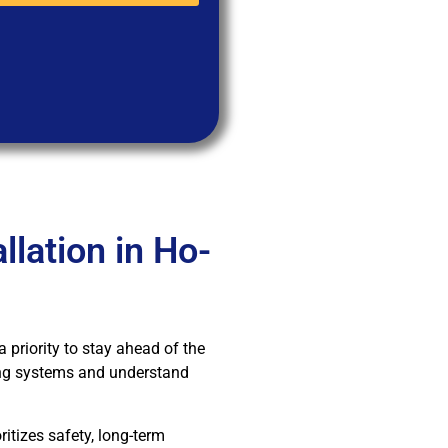
lation in Ho-
a priority to stay ahead of the
ging systems and understand
itizes safety, long-term