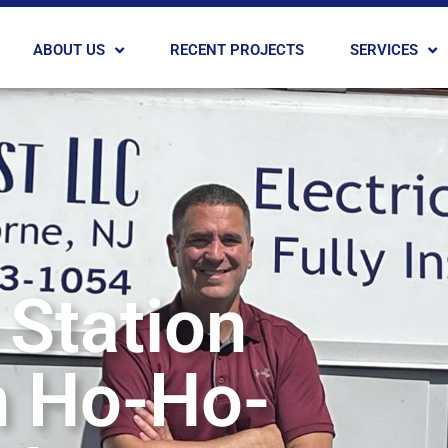
ABOUT US
RECENT PROJECTS
SERVICES
 Station
in Ho-Ho-