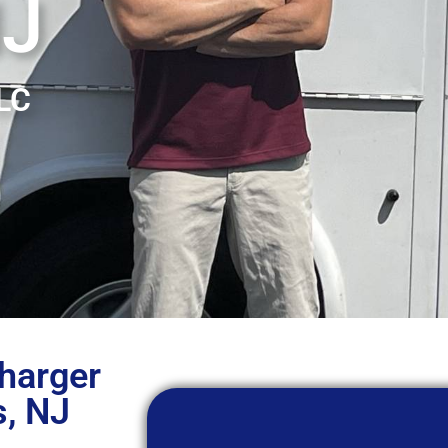
NJ
LLC
Charger
s, NJ