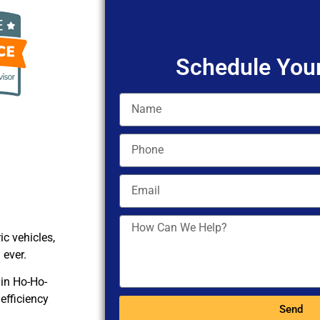
Schedule Your
c vehicles,
 ever.
 in Ho-Ho-
efficiency
Send