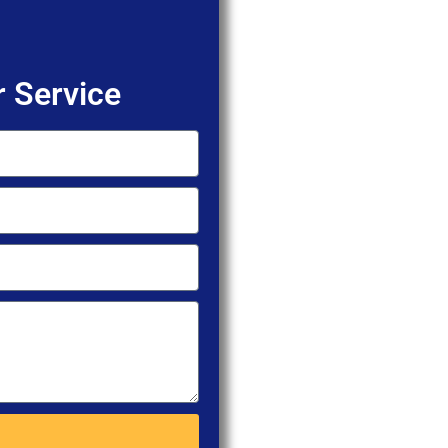
 Service