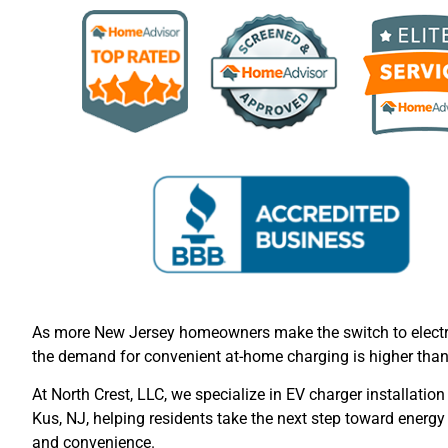
As more New Jersey homeowners make the switch to electri
the demand for convenient at-home charging is higher than
At North Crest, LLC, we specialize in EV charger installation
Kus, NJ, helping residents take the next step toward energy 
and convenience.