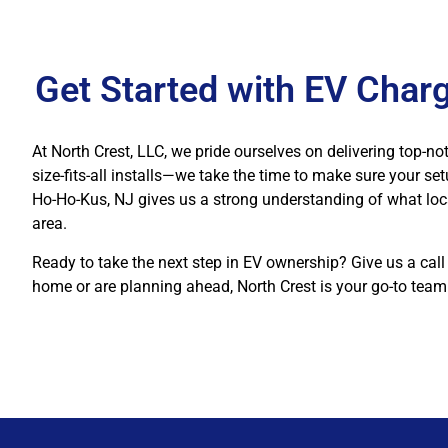
Get Started with EV Charg
At North Crest, LLC, we pride ourselves on delivering top-not
size-fits-all installs—we take the time to make sure your se
Ho-Ho-Kus, NJ gives us a strong understanding of what loc
area.
Ready to take the next step in EV ownership? Give us a call
home or are planning ahead, North Crest is your go-to team 