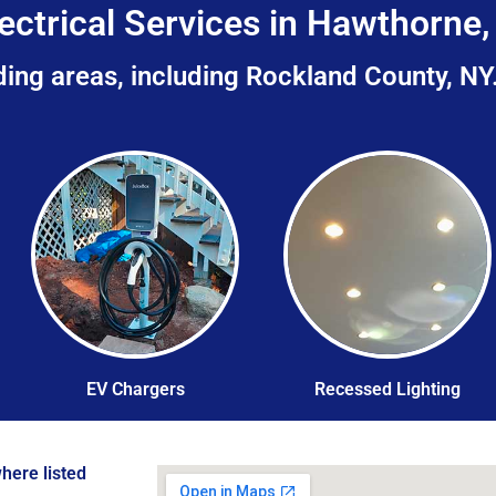
ectrical Services in Hawthorne
ing areas, including Rockland County, NY
EV Chargers
Recessed Lighting
here listed