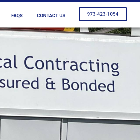
973-423-1054
FAQS
CONTACT US