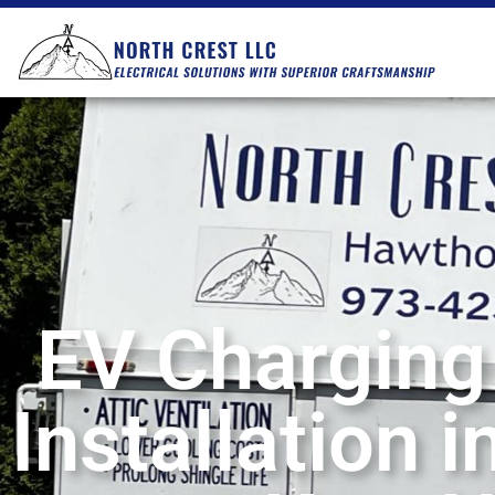
EV Charging
Installation 