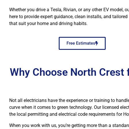
Whether you drive a Tesla, Rivian, or any other EV model, o
here to provide expert guidance, clean installs, and tailored
that suit your home and driving habits.
Free Estimates
Why Choose North Crest fo
Not all electricians have the experience or training to handl
curve when it comes to green technology. Our licensed elec
the local permitting and electrical code requirements for 
When you work with us, you’re getting more than a standard e