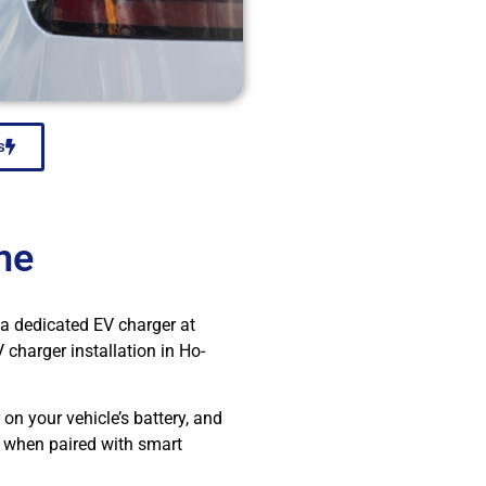
s
me
g a dedicated EV charger at
charger installation in Ho-
 on your vehicle’s battery, and
y when paired with smart