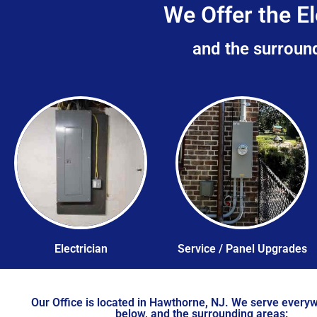
We Offer the El
and the surround
Electrician
Service / Panel Upgrades
Our Office is located in Hawthorne, NJ. We serve everyw
below, and the surrounding areas: