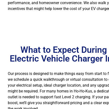
performance, and homeowner convenience. We also walk you 
incentives that might help lower the cost of your EV charger
What to Expect During
Electric Vehicle Charger I
Our process is designed to make things easy from start to fin
we schedule a quick walkthrough or virtual consultation to
your electrical setup, ideal charger location, and any upgra
might be required. For many homes in Ho-Ho-Kus, a dedic
outlet is needed to support fast Level 2 charging. If your p
boost, we’ll give you straightforward pricing and a clear ex
the work involved.