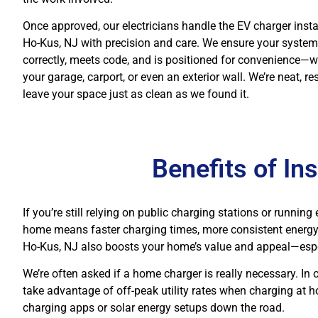
Once approved, our electricians handle the EV charger instal
Ho-Kus, NJ with precision and care. We ensure your system
correctly, meets code, and is positioned for convenience—wh
your garage, carport, or even an exterior wall. We’re neat, re
leave your space just as clean as we found it.
Benefits of In
If you’re still relying on public charging stations or runni
home means faster charging times, more consistent energy f
Ho-Kus, NJ also boosts your home’s value and appeal—esp
We’re often asked if a home charger is really necessary. In o
take advantage of off-peak utility rates when charging at h
charging apps or solar energy setups down the road.