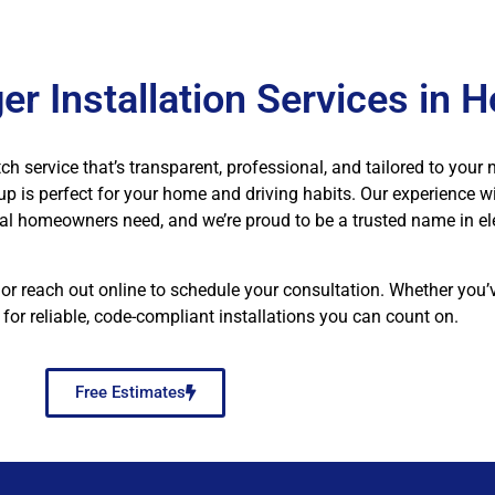
er Installation Services in 
ch service that’s transparent, professional, and tailored to your 
tup is perfect for your home and driving habits. Our experience wi
al homeowners need, and we’re proud to be a trusted name in el
 or reach out online to schedule your consultation. Whether you
for reliable, code-compliant installations you can count on.
Free Estimates