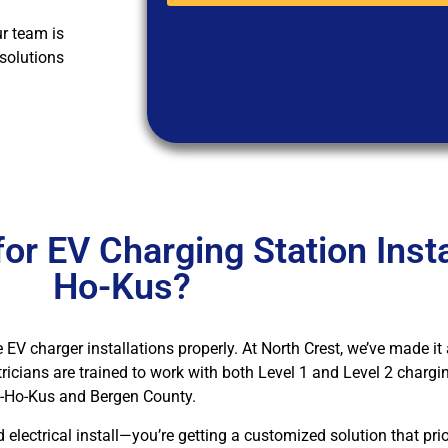
ur team is
 solutions
r EV Charging Station Instal
Ho-Kus?
e EV charger installations properly. At North Crest, we’ve made it 
tricians are trained to work with both Level 1 and Level 2 char
Ho-Ho-Kus and Bergen County.
lectrical install—you’re getting a customized solution that prior