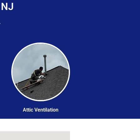
, NJ
.
Attic Ventilation