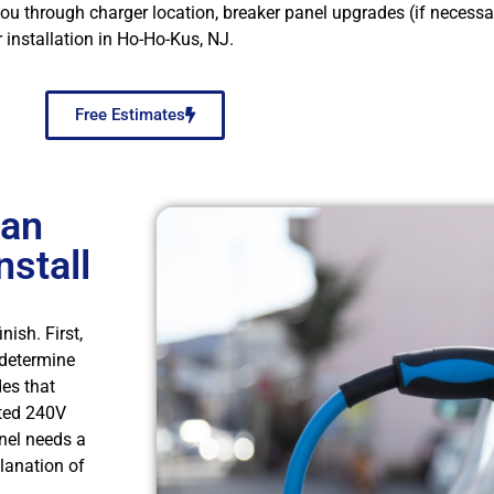
through charger location, breaker panel upgrades (if necessary
 installation in Ho-Ho-Kus, NJ.
Free Estimates
 an
nstall
ish. First,
 determine
des that
ated 240V
anel needs a
planation of