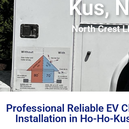
Kus, 
North Crest 
Professional Reliable EV 
Installation in Ho-Ho-Ku