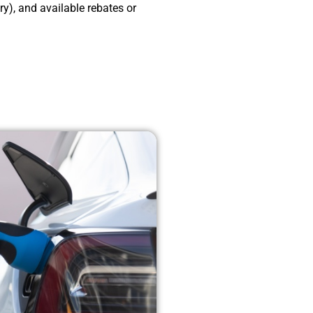
), and available rebates or