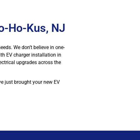
Ho-Ho-Kus, NJ
needs. We don’t believe in one-
th EV charger installation in
ectrical upgrades across the
’ve just brought your new EV